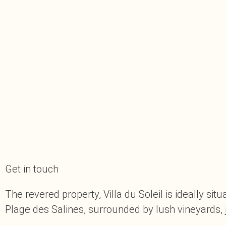
Get in touch
The revered property, Villa du Soleil is ideally s
Plage des Salines, surrounded by lush vineyards, 