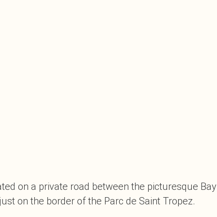
ituated on a private road between the picturesque Ba
just on the border of the Parc de Saint Tropez.