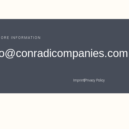
MORE INFORMATION
fo@conradicompanies.com
Imprint
Privacy Policy