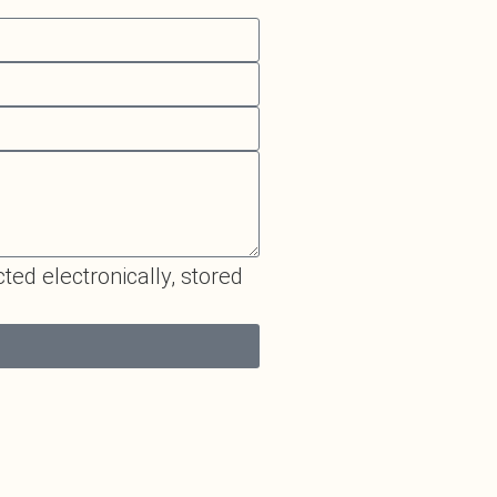
cted electronically, stored