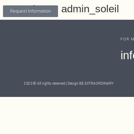
Autor:
admin_soleil
Request Information
FOR 
in
2023 © All rights reserved | Design
BE EXTRAORDINARY