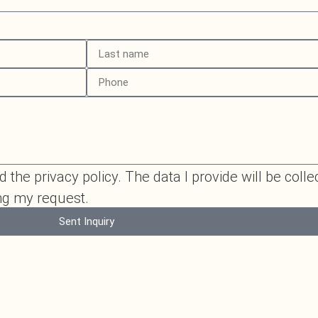
 the privacy policy. The data I provide will be colle
ing my request.
Sent Inquiry