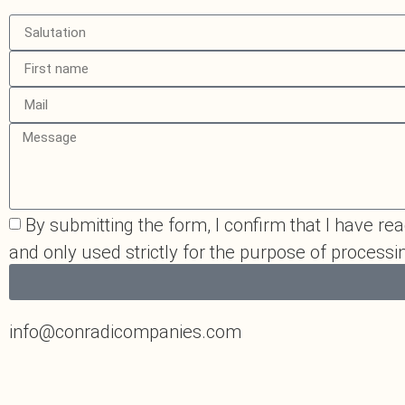
By submitting the form, I confirm that I have read
and only used strictly for the purpose of process
info@conradicompanies.com