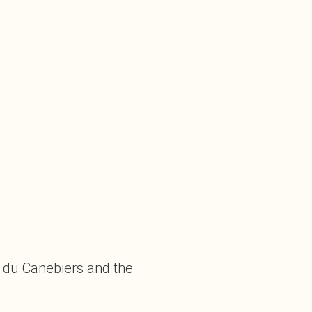
y du Canebiers and the